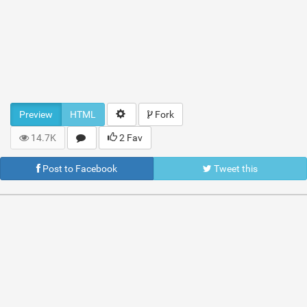
Preview
HTML
Fork
14.7K
2 Fav
Post to Facebook
Tweet this