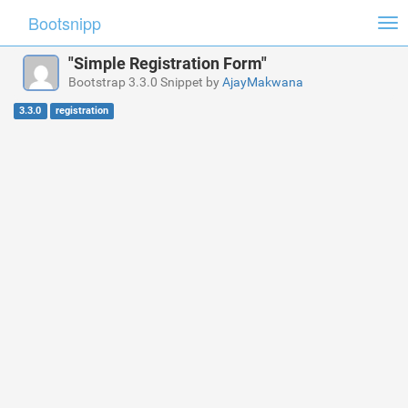
Bootsnipp
Tog
nav
"Simple Registration Form"
Bootstrap 3.3.0 Snippet by
AjayMakwana
3.3.0
registration