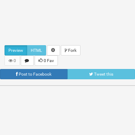
Preview
HTML
Fork
0
0 Fav
Post to Facebook
Tweet this