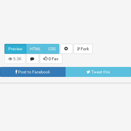
Preview
HTML
CSS
Fork
5.3K
0 Fav
Post to Facebook
Tweet this