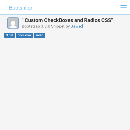
Bootsnipp
Tog
nav
" Custom CheckBoxes and Radios CSS"
Bootstrap 3.3.0 Snippet by
Jawed
3.3.0
checkbox
radio