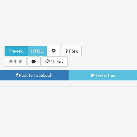
Preview
HTML
Fork
9.8K
10 Fav
Post to Facebook
Tweet this