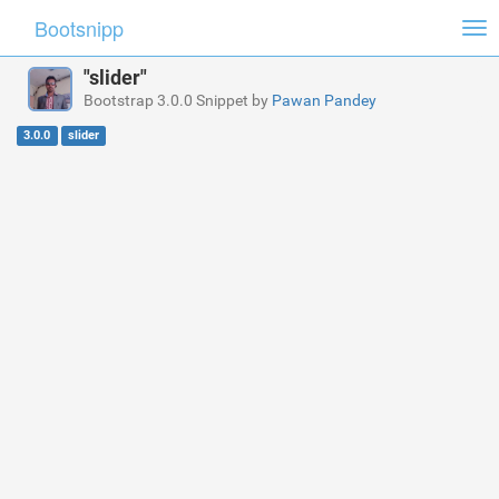
Bootsnipp
Tog
nav
"slider"
Bootstrap 3.0.0 Snippet by
Pawan Pandey
3.0.0
slider