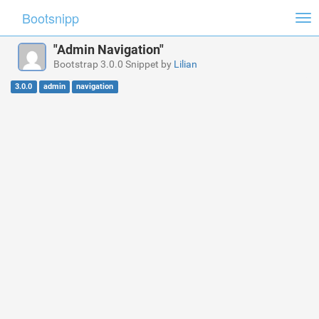
Bootsnipp
Tog
nav
"Admin Navigation"
Bootstrap 3.0.0 Snippet by
Lilian
3.0.0
admin
navigation