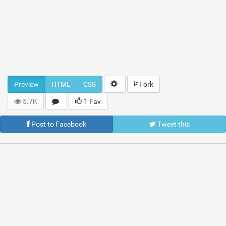
Preview
HTML
CSS
Fork
5.7K
1 Fav
Post to Facebook
Tweet this