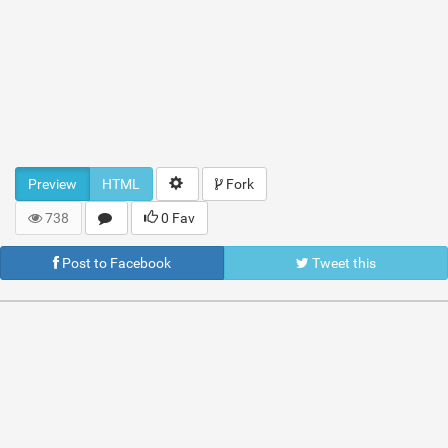
Preview
HTML
Fork
738
0 Fav
Post to Facebook
Tweet this