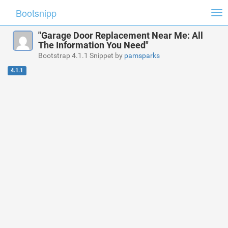
Bootsnipp
Tog
nav
"Garage Door Replacement Near Me: All
The Information You Need"
Bootstrap 4.1.1 Snippet by
pamsparks
4.1.1