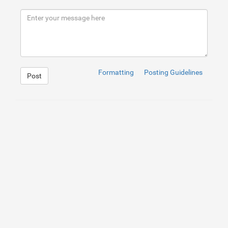
8
<
h2
>
What are the different kinds of garage door substi
9
<
h3
>
There are a lot of different kinds of garage door 
10
<
p
>
1. opener garage door: This sort of garage door is 
11
<
h2
>
What are the advantages of different garage door r
12
<
p
>
<
a
href
=
"https://portlanddoorsandlocksguy.com/"
rel
13
<
h2
>
How to find a garage door substitute near you?
</
h2
14
<
p
>
Garage door substitute is a common issue that indiv
15
<
h2
>
Conclusion
</
h2
>
16
<
p
>
If you are ever before embeded a garage or if your 
Formatting
Posting Guidelines
Post
1