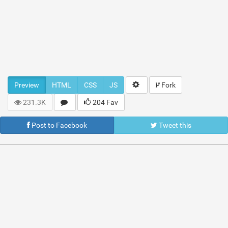
Preview
HTML
CSS
JS
Fork
231.3K
204 Fav
Post to Facebook
Tweet this