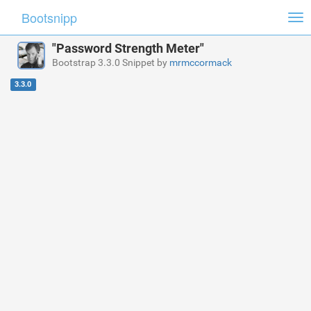
Bootsnipp
Tog
nav
"Password Strength Meter"
Bootstrap 3.3.0 Snippet by
mrmccormack
3.3.0