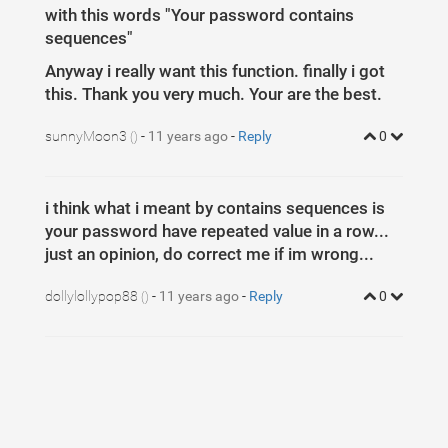
5
with this words "Your password contains
6
.progress-bar
{
7
color
: 
#333
;
sequences"
8
}
9
Anyway i really want this function. finally i got
10
/*
11
Reference:
this. Thank you very much. Your are the best.
12
http://www.bootstrapzen.com/item/135/simple-login-form
13
*/
14
sunnyMoon3
-
11 years ago
-
Reply
0
()
15
* 
{
16
    -webkit-box-sizing: 
border-box
;
17
       -moz-box-sizing: 
border-box
;
18
box-sizing
: 
border-box
;
19
outline
: 
none
;
i think what i meant by contains sequences is
20
}
21
your password have repeated value in a row...
22
.form-control
{
just an opinion, do correct me if im wrong...
23
position
: 
relative
;
24
font-size
: 
16
px
;
25
height
: 
auto
;
dollylollypop88
-
11 years ago
-
Reply
0
()
26
padding
: 
10
px
;
27
    @include 
box-sizing
(
border-box
);
28
29
    &
:
focus
 {
30
z-index
: 
2
;
31
}
32
    }
33
34
body
{
35
background
: 
url(
http://i.imgur.com/GHr12sH.jpg
)
no
36
    -webkit-background-size: 
cover
;