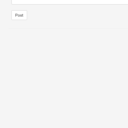
Post
1