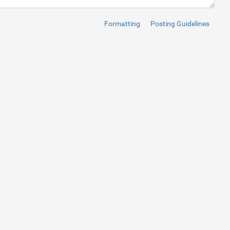
Formatting
Posting Guidelines