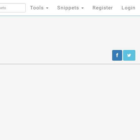
Tools
Snippets
Register
Login