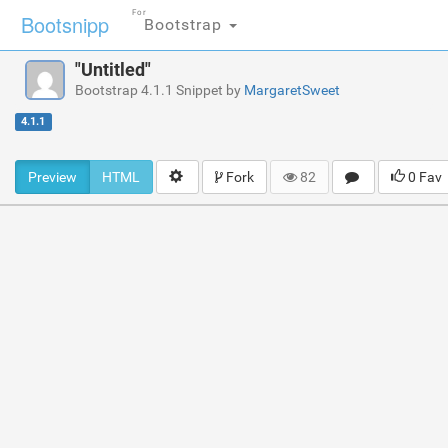
For
Bootsnipp
Bootstrap
"Untitled"
Bootstrap 4.1.1 Snippet by
MargaretSweet
4.1.1
Preview
HTML
Fork
82
0 Fav