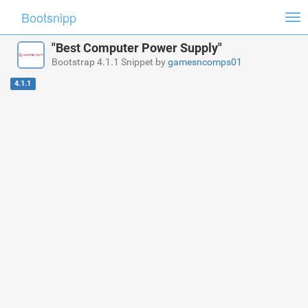
Bootsnipp
Tog
nav
"Best Computer Power Supply"
Bootstrap 4.1.1 Snippet by
gamesncomps01
4.1.1