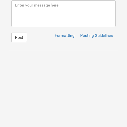
Formatting
Posting Guidelines
Post
1