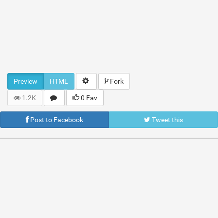
Preview
HTML
Fork
1.2K
0 Fav
Post to Facebook
Tweet this