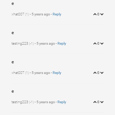
e
xhat007
-
5 years ago
-
Reply
0
(1)
e
testing223
-
5 years ago
-
Reply
0
(-1)
e
xhat007
-
5 years ago
-
Reply
0
(1)
e
testing223
-
5 years ago
-
Reply
0
(-1)