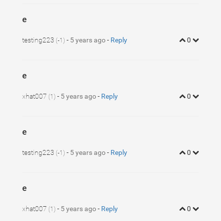
e
testing223
-
5 years ago
-
Reply
0
(-1)
e
xhat007
-
5 years ago
-
Reply
0
(1)
e
testing223
-
5 years ago
-
Reply
0
(-1)
e
xhat007
-
5 years ago
-
Reply
0
(1)