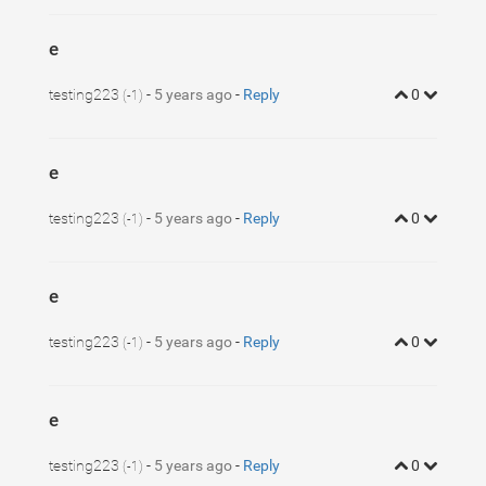
e
testing223
-
5 years ago
-
Reply
0
(-1)
e
testing223
-
5 years ago
-
Reply
0
(-1)
e
testing223
-
5 years ago
-
Reply
0
(-1)
e
testing223
-
5 years ago
-
Reply
0
(-1)