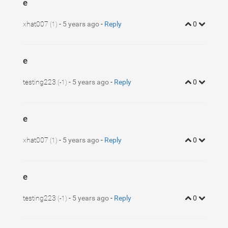
e
xhat007
-
5 years ago
-
Reply
0
(1)
e
testing223
-
5 years ago
-
Reply
0
(-1)
e
xhat007
-
5 years ago
-
Reply
0
(1)
e
testing223
-
5 years ago
-
Reply
0
(-1)