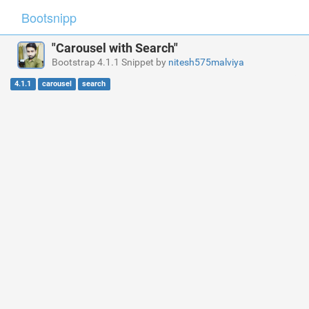
Bootsnipp
"Carousel with Search"
Bootstrap 4.1.1 Snippet by
nitesh575malviya
4.1.1
carousel
search