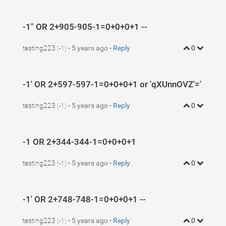
-1" OR 2+905-905-1=0+0+0+1 --
testing223
-
5 years ago
-
Reply
0
(-1)
-1' OR 2+597-597-1=0+0+0+1 or 'qXUnnOVZ'='
testing223
-
5 years ago
-
Reply
0
(-1)
-1 OR 2+344-344-1=0+0+0+1
testing223
-
5 years ago
-
Reply
0
(-1)
-1' OR 2+748-748-1=0+0+0+1 --
testing223
-
5 years ago
-
Reply
0
(-1)