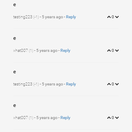
e
testing223
-
5 years ago
-
Reply
0
(-1)
e
xhat007
-
5 years ago
-
Reply
0
(1)
e
testing223
-
5 years ago
-
Reply
0
(-1)
e
xhat007
-
5 years ago
-
Reply
0
(1)