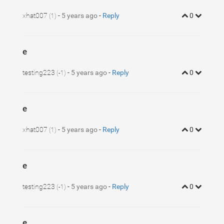
xhat007
-
5 years ago
-
Reply
0
(1)
e
testing223
-
5 years ago
-
Reply
0
(-1)
e
xhat007
-
5 years ago
-
Reply
0
(1)
e
testing223
-
5 years ago
-
Reply
0
(-1)
e