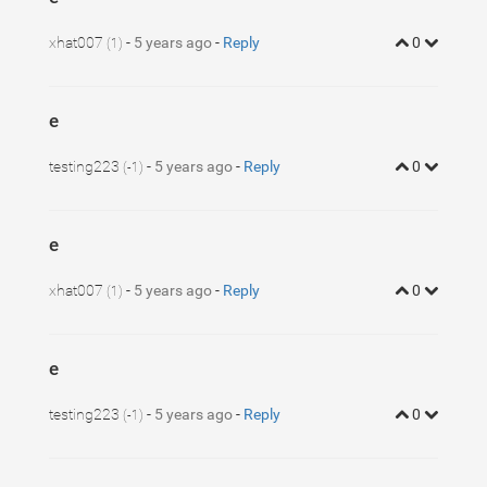
xhat007
-
5 years ago
-
Reply
0
(1)
e
testing223
-
5 years ago
-
Reply
0
(-1)
e
xhat007
-
5 years ago
-
Reply
0
(1)
e
testing223
-
5 years ago
-
Reply
0
(-1)