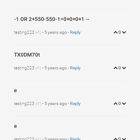
-1 OR 2+550-550-1=0+0+0+1 --
testing223
-
5 years ago
-
Reply
0
(-1)
TX0DM70t
testing223
-
5 years ago
-
Reply
0
(-1)
e
testing223
-
5 years ago
-
Reply
0
(-1)
e
testing223
-
5 years ago
-
Reply
0
(-1)