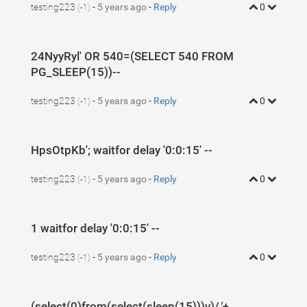
testing223
-
5 years ago
-
Reply
0
(-1)
24NyyRyl' OR 540=(SELECT 540 FROM
PG_SLEEP(15))--
testing223
-
5 years ago
-
Reply
0
(-1)
HpsOtpKb'; waitfor delay '0:0:15' --
testing223
-
5 years ago
-
Reply
0
(-1)
1 waitfor delay '0:0:15' --
testing223
-
5 years ago
-
Reply
0
(-1)
(select(0)from(select(sleep(15)))v)/
'+