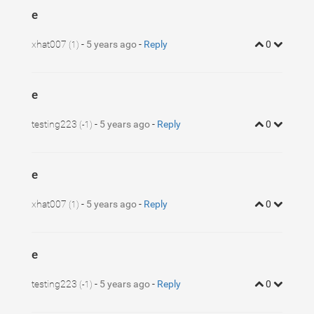
e
xhat007
-
5 years ago
-
Reply
0
(1)
e
testing223
-
5 years ago
-
Reply
0
(-1)
e
xhat007
-
5 years ago
-
Reply
0
(1)
e
testing223
-
5 years ago
-
Reply
0
(-1)