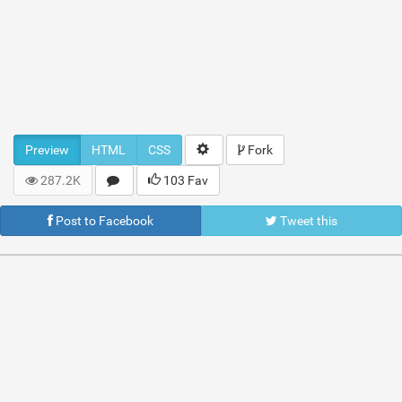
Preview
HTML
CSS
Fork
287.2K
103 Fav
Post to Facebook
Tweet this