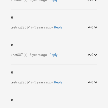
(1)
e
testing223
-
5 years ago
-
Reply
0
(-1)
e
xhat007
-
5 years ago
-
Reply
0
(1)
e
testing223
-
5 years ago
-
Reply
0
(-1)
e