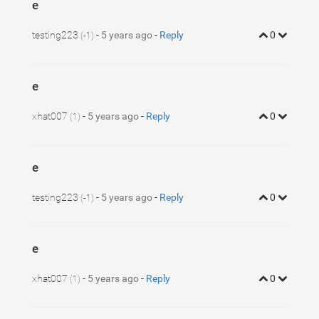
e
testing223
-
5 years ago
-
Reply
0
(-1)
e
xhat007
-
5 years ago
-
Reply
0
(1)
e
testing223
-
5 years ago
-
Reply
0
(-1)
e
xhat007
-
5 years ago
-
Reply
0
(1)