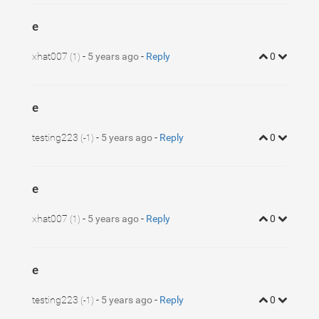
e
xhat007
-
5 years ago
-
Reply
0
(1)
e
testing223
-
5 years ago
-
Reply
0
(-1)
e
xhat007
-
5 years ago
-
Reply
0
(1)
e
testing223
-
5 years ago
-
Reply
0
(-1)