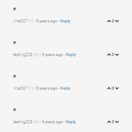
e
xhat007
-
5 years ago
-
Reply
0
(1)
e
testing223
-
5 years ago
-
Reply
0
(-1)
e
xhat007
-
5 years ago
-
Reply
0
(1)
e
testing223
-
5 years ago
-
Reply
0
(-1)