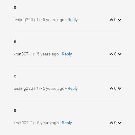
e
testing223
-
5 years ago
-
Reply
0
(-1)
e
xhat007
-
5 years ago
-
Reply
0
(1)
e
testing223
-
5 years ago
-
Reply
0
(-1)
e
xhat007
-
5 years ago
-
Reply
0
(1)