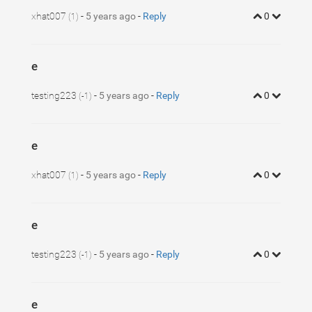
xhat007
-
5 years ago
-
Reply
0
(1)
e
testing223
-
5 years ago
-
Reply
0
(-1)
e
xhat007
-
5 years ago
-
Reply
0
(1)
e
testing223
-
5 years ago
-
Reply
0
(-1)
e