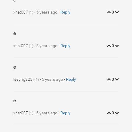
1
37
}
xhat007
-
5 years ago
-
Reply
0
(1)
e
xhat007
-
5 years ago
-
Reply
0
(1)
e
testing223
-
5 years ago
-
Reply
0
(-1)
e
xhat007
-
5 years ago
-
Reply
0
(1)