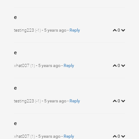
e
testing223
-
5 years ago
-
Reply
0
(-1)
e
xhat007
-
5 years ago
-
Reply
0
(1)
e
testing223
-
5 years ago
-
Reply
0
(-1)
e
xhat007
-
5 years ago
-
Reply
0
(1)