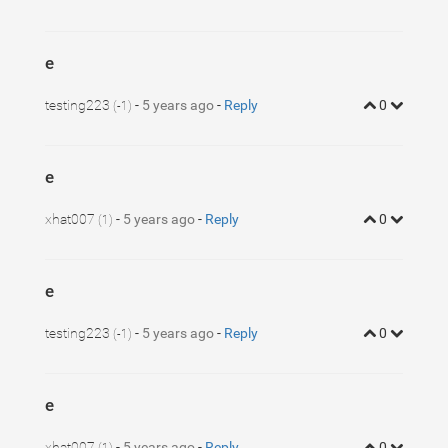
e
testing223
-
5 years ago
-
Reply
0
(-1)
e
xhat007
-
5 years ago
-
Reply
0
(1)
e
testing223
-
5 years ago
-
Reply
0
(-1)
e
xhat007
-
5 years ago
-
Reply
0