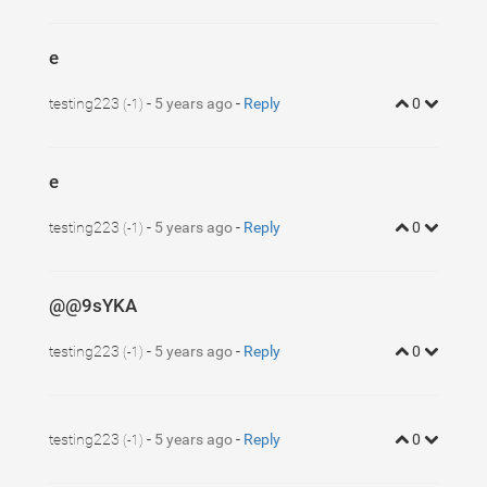
e
testing223
-
5 years ago
-
Reply
0
(-1)
e
testing223
-
5 years ago
-
Reply
0
(-1)
@@9sYKA
testing223
-
5 years ago
-
Reply
0
(-1)
testing223
-
5 years ago
-
Reply
0
(-1)