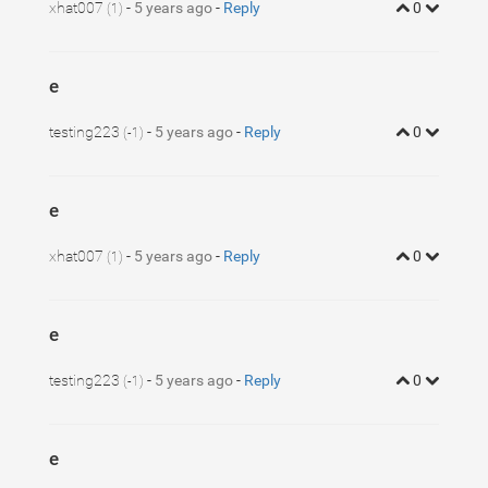
xhat007
-
5 years ago
-
Reply
0
(1)
e
testing223
-
5 years ago
-
Reply
0
(-1)
e
xhat007
-
5 years ago
-
Reply
0
(1)
e
testing223
-
5 years ago
-
Reply
0
(-1)
e