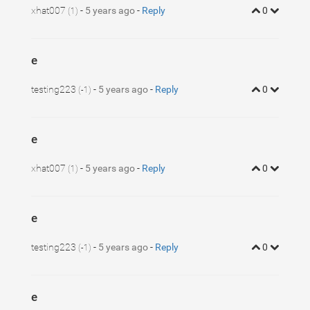
xhat007
-
5 years ago
-
Reply
0
(1)
e
testing223
-
5 years ago
-
Reply
0
(-1)
e
xhat007
-
5 years ago
-
Reply
0
(1)
e
testing223
-
5 years ago
-
Reply
0
(-1)
e