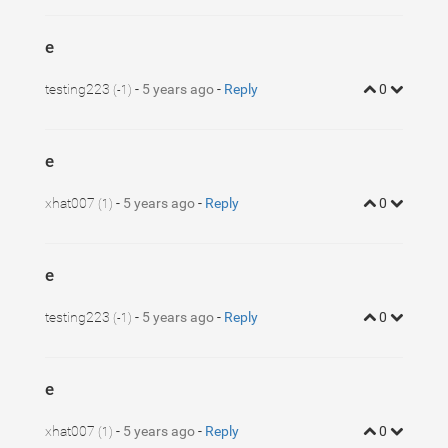
e
testing223
-
5 years ago
-
Reply
0
(-1)
e
xhat007
-
5 years ago
-
Reply
0
(1)
e
testing223
-
5 years ago
-
Reply
0
(-1)
e
xhat007
-
5 years ago
-
Reply
0
(1)