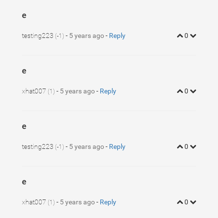
e
testing223
-
5 years ago
-
Reply
0
(-1)
e
xhat007
-
5 years ago
-
Reply
0
(1)
e
testing223
-
5 years ago
-
Reply
0
(-1)
e
xhat007
-
5 years ago
-
Reply
0
(1)