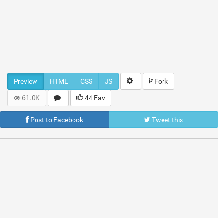
Preview
HTML
CSS
JS
Fork
61.0K
44 Fav
Post to Facebook
Tweet this