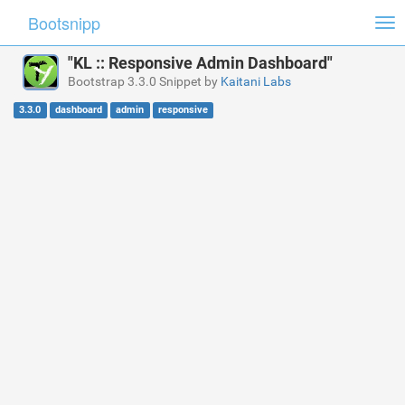
Bootsnipp
Tog
nav
"KL :: Responsive Admin Dashboard"
Bootstrap 3.3.0 Snippet by
Kaitani Labs
3.3.0
dashboard
admin
responsive