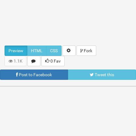
Preview
HTML
CSS
Fork
1.1K
0 Fav
Post to Facebook
Tweet this