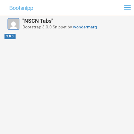
Bootsnipp
Tog
nav
"NSCN Tabs"
Bootstrap 3.0.0 Snippet by
wondermarq
3.0.0