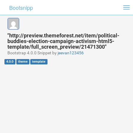
Bootsnipp
Tog
nav
"http://preview.themeforest.net/item/political-
buddies-election-campaign-activism-html5-
template/full_screen_preview/21471300"
Bootstrap 4.0.0 Snippet by
jeevan123456
4.0.0
theme
template