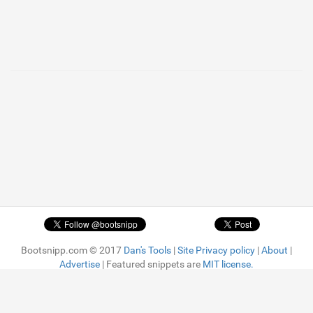
1
Bootsnipp.com © 2017
Dan's Tools
|
Site Privacy policy
|
About
|
Advertise
| Featured snippets are
MIT license.