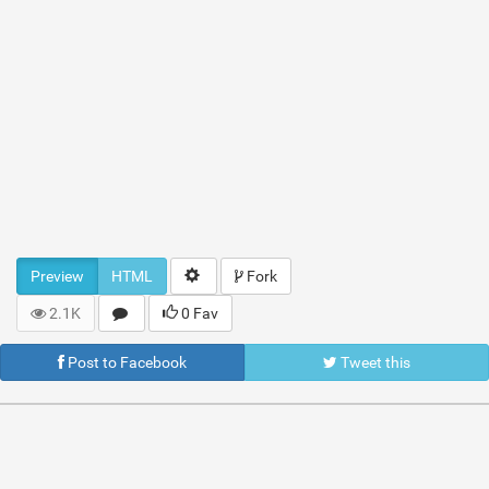
Preview
HTML
Fork
2.1K
0 Fav
Post to Facebook
Tweet this