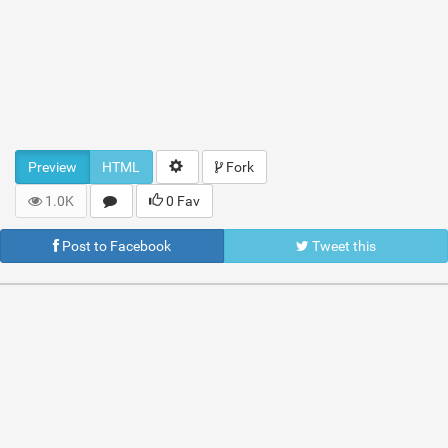
Preview
HTML
Fork
1.0K
0 Fav
Post to Facebook
Tweet this