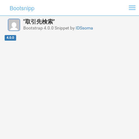
Bootsnipp
Tog
nav
"取引先検索"
Bootstrap 4.0.0 Snippet by
IDSsoma
4.0.0