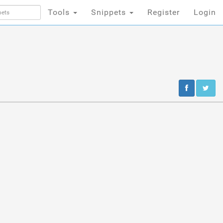
Tools
Snippets
Register
Login