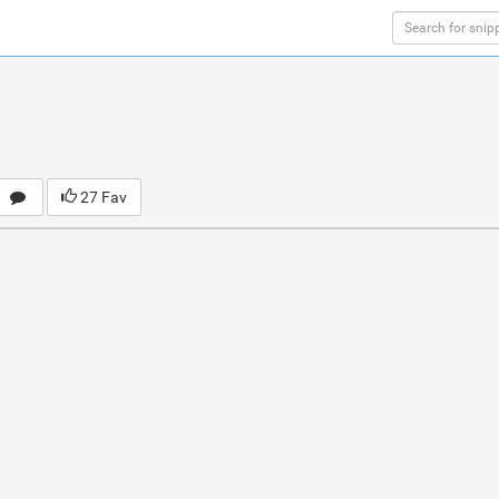
27 Fav