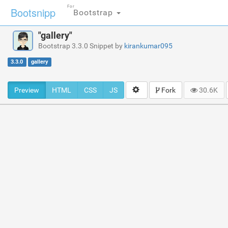
For
Bootsnipp
Bootstrap
"gallery"
Bootstrap 3.3.0 Snippet by
kirankumar095
3.3.0
gallery
Preview
HTML
CSS
JS
Fork
30.6K