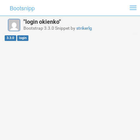
Bootsnipp
Tog
nav
"login okienko"
Bootstrap 3.3.0 Snippet by
strikerlg
3.3.0
login