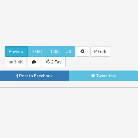
Preview
HTML
CSS
JS
Fork
3.4K
2 Fav
Post to Facebook
Tweet this