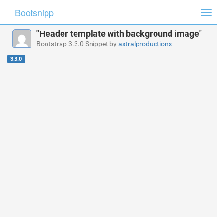
Bootsnipp
Tog
nav
"Header template with background image"
Bootstrap 3.3.0 Snippet by
astralproductions
3.3.0