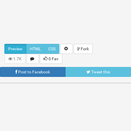
Preview
HTML
CSS
Fork
1.7K
0 Fav
Post to Facebook
Tweet this