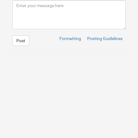
9
</
div
>
10
</
div
>
Formatting
Posting Guidelines
Post
1