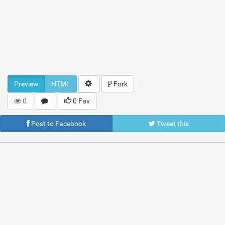
Preview
HTML
Fork
0
0 Fav
Post to Facebook
Tweet this