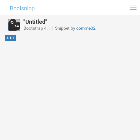
Bootsnipp
Tog
nav
"Untitled"
Bootstrap 4.1.1 Snippet by
comme32
4.1.1