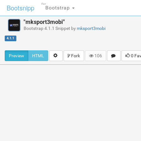
For
Bootsnipp
Bootstrap
"mksport3mobi"
Bootstrap 4.1.1 Snippet by
mksport3mobi
4.1.1
Preview
HTML
Fork
106
0 Fa