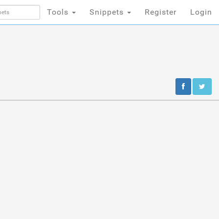
Tools
Snippets
Register
Login