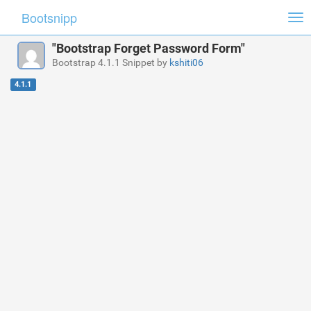
Bootsnipp
Tog
nav
"Bootstrap Forget Password Form"
Bootstrap 4.1.1 Snippet by
kshiti06
4.1.1