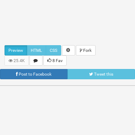
Preview
HTML
CSS
Fork
25.4K
8 Fav
Post to Facebook
Tweet this