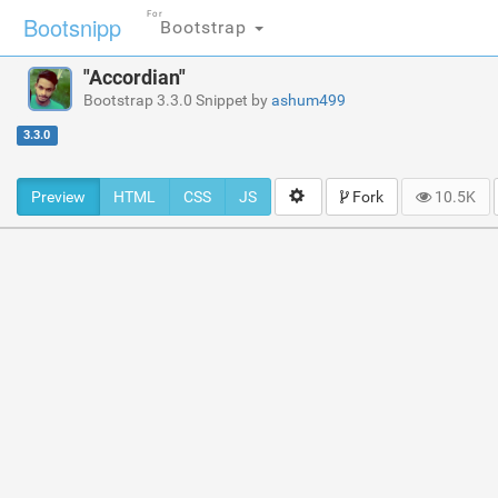
For
Bootsnipp
Bootstrap
"Accordian"
Bootstrap 3.3.0 Snippet by
ashum499
3.3.0
Preview
HTML
CSS
JS
Fork
10.5K