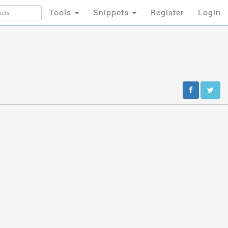
Tools
Snippets
Register
Login