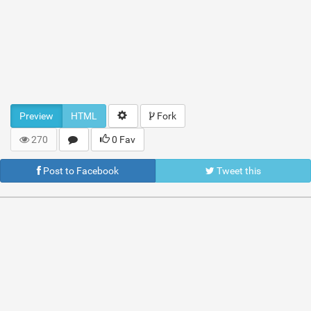
Preview
HTML
Fork
270
0 Fav
Post to Facebook
Tweet this