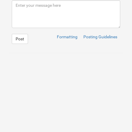
9
</
div
>
10
</
div
>
Formatting
Posting Guidelines
Post
1