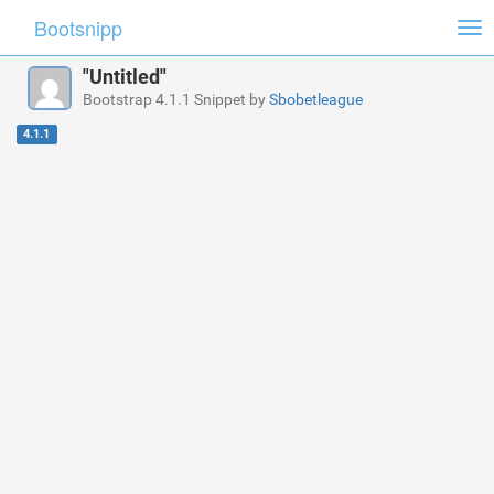
Bootsnipp
Tog
nav
"Untitled"
Bootstrap 4.1.1 Snippet by
Sbobetleague
4.1.1