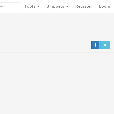
Tools
Snippets
Register
Login