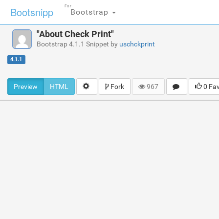
For
Bootsnipp
Bootstrap
"About Check Print"
Bootstrap 4.1.1 Snippet by
uschckprint
4.1.1
Preview
HTML
Fork
967
0 Fa