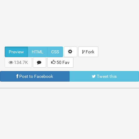
Preview
HTML
CSS
Fork
134.7K
50 Fav
Post to Facebook
Tweet this