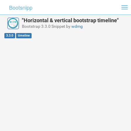
Bootsnipp
Tog
nav
"Horizontal & vertical bootstrap timeline"
Bootstrap 3.3.0 Snippet by
wdmg
3.3.0
timeline