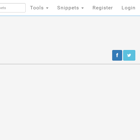
Tools
Snippets
Register
Login