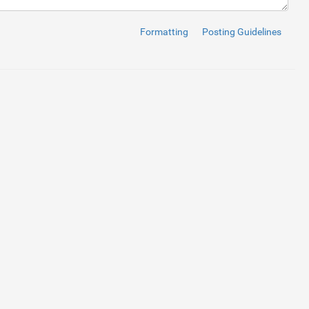
Formatting
Posting Guidelines