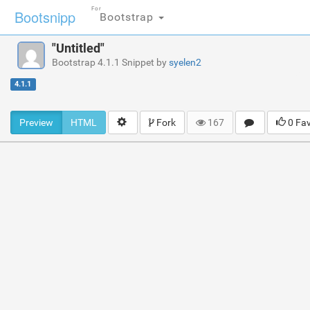
For
Bootsnipp
Bootstrap
"Untitled"
Bootstrap 4.1.1 Snippet by
syelen2
4.1.1
Preview
HTML
Fork
167
0 Fa