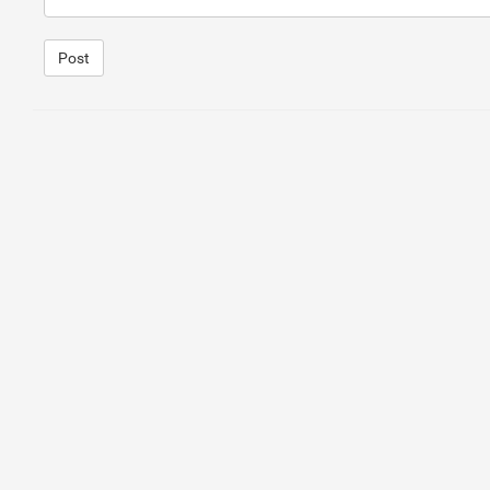
Post
1