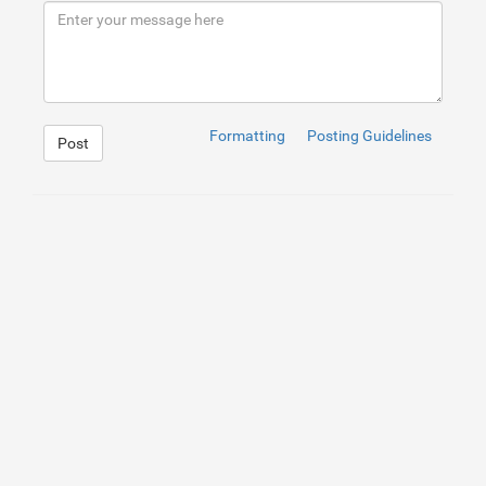
9
</
div
>
10
</
div
>
Formatting
Posting Guidelines
Post
1