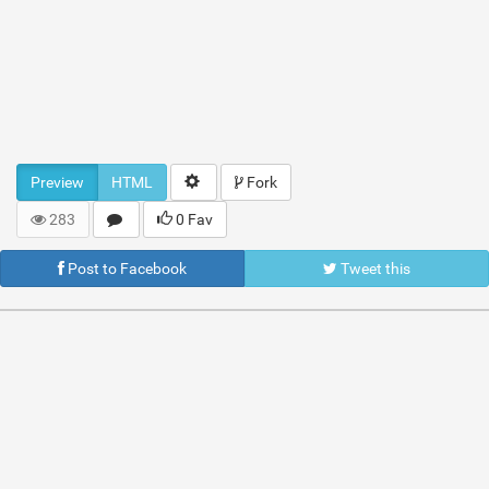
Preview
HTML
Fork
283
0 Fav
Post to Facebook
Tweet this