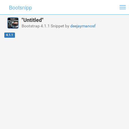
Bootsnipp
Tog
nav
"Untitled"
Bootstrap 4.1.1 Snippet by
deejaymanosf
4.1.1