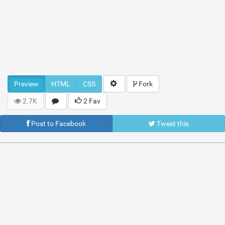
Preview
HTML
CSS
Fork
2.7K
2 Fav
Post to Facebook
Tweet this