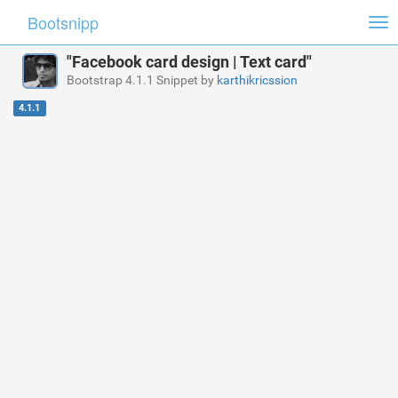
Bootsnipp
Tog
nav
"Facebook card design | Text card"
Bootstrap 4.1.1 Snippet by
karthikricssion
4.1.1