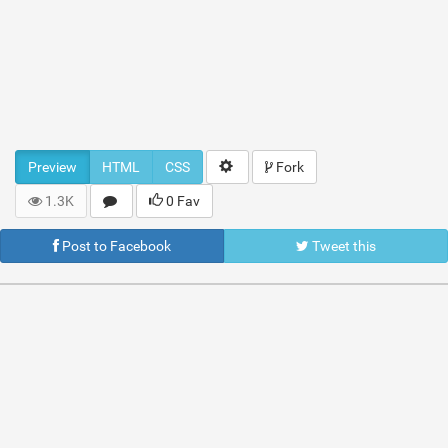
Preview
HTML
CSS
Fork
1.3K
0 Fav
Post to Facebook
Tweet this