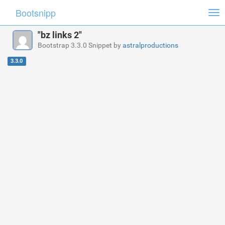
Bootsnipp
Tog
nav
"bz links 2"
Bootstrap 3.3.0 Snippet by
astralproductions
3.3.0