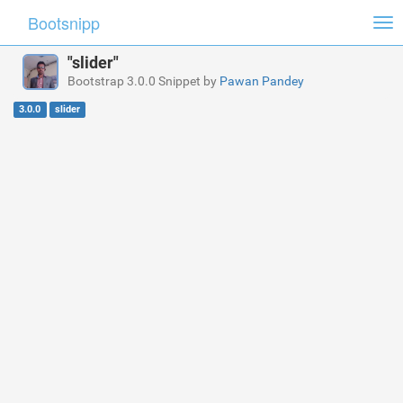
Bootsnipp
Tog
nav
"slider"
Bootstrap 3.0.0 Snippet by
Pawan Pandey
3.0.0
slider