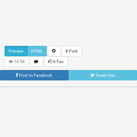
Preview
HTML
Fork
14.5K
6 Fav
Post to Facebook
Tweet this