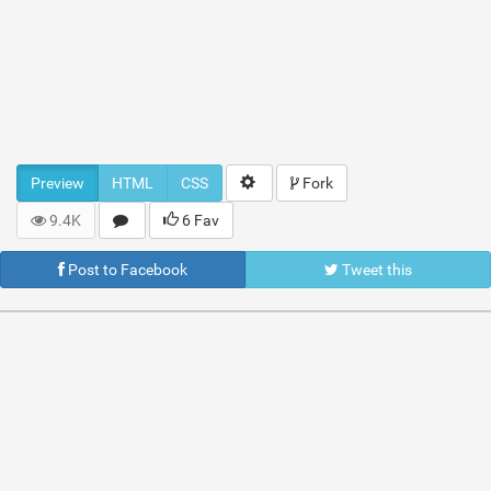
Preview
HTML
CSS
Fork
9.4K
6 Fav
Post to Facebook
Tweet this