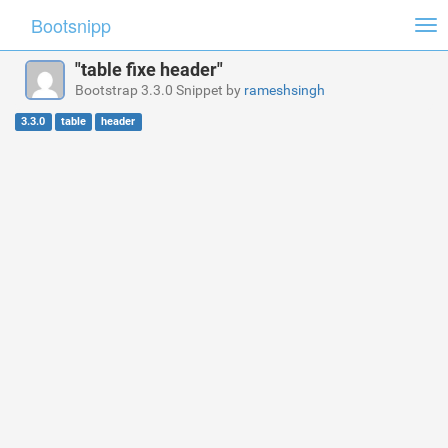
Bootsnipp
Tog
nav
"table fixe header"
Bootstrap 3.3.0 Snippet by
rameshsingh
3.3.0
table
header