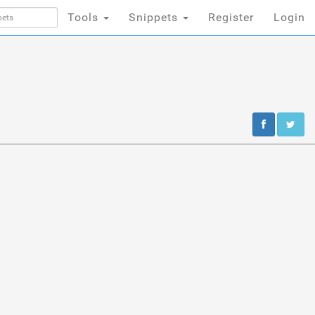
Tools
Snippets
Register
Login