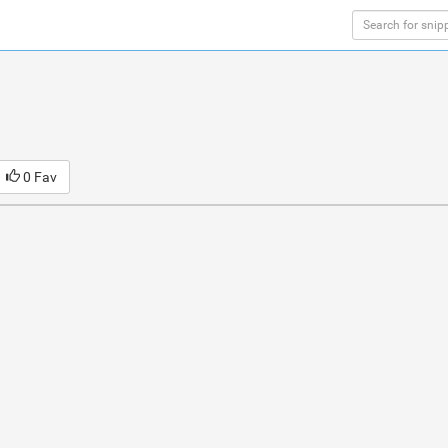
0 Fav