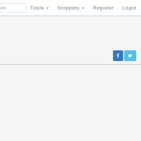
Tools
Snippets
Register
Login