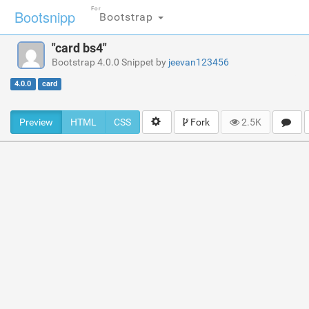
For
Bootsnipp
Bootstrap
"card bs4"
Bootstrap 4.0.0 Snippet by
jeevan123456
4.0.0
card
Preview
HTML
CSS
Fork
2.5K