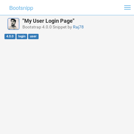
Bootsnipp
Tog
nav
"My User Login Page"
Bootstrap 4.0.0 Snippet by
Raj78
4.0.0
login
user