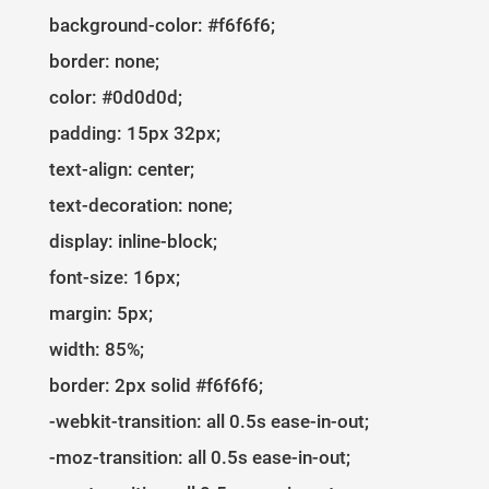
1
37
flex-direction
: 
column
; 
background-color: #f6f6f6;
border: none;
color: #0d0d0d;
padding: 15px 32px;
text-align: center;
text-decoration: none;
display: inline-block;
font-size: 16px;
margin: 5px;
width: 85%;
border: 2px solid #f6f6f6;
-webkit-transition: all 0.5s ease-in-out;
-moz-transition: all 0.5s ease-in-out;