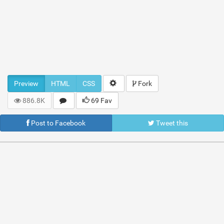
Preview
HTML
CSS
Fork
886.8K
69 Fav
Post to Facebook
Tweet this