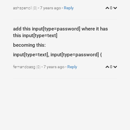
ashspencil
-
7 years ago
-
Reply
0
(0)
add this input[type=password] where it has
this input[type=text]
becoming this:
input[type=text], input[type=password] {
fernandoasg
-
7 years ago
-
Reply
0
(0)