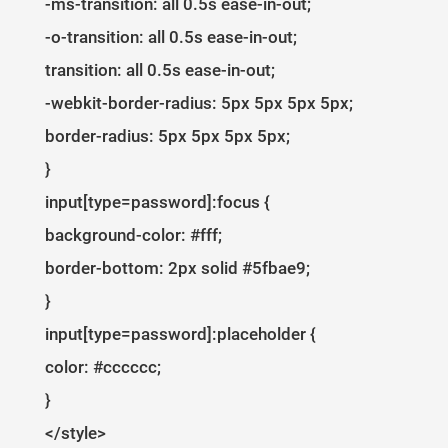
-ms-transition: all 0.5s ease-in-out;
-o-transition: all 0.5s ease-in-out;
transition: all 0.5s ease-in-out;
-webkit-border-radius: 5px 5px 5px 5px;
border-radius: 5px 5px 5px 5px;
}
input[type=password]:focus {
background-color: #fff;
border-bottom: 2px solid #5fbae9;
}
input[type=password]:placeholder {
color: #cccccc;
}
</style>