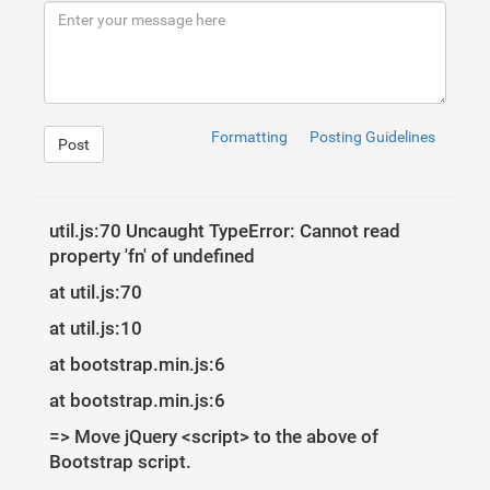
9
10
<!-- Icon -->
11
<
div
class
=
"fadeIn first"
>
12
<
img
src
=
"http://danielzawadzki.com/codepen/01/i
13
</
div
>
14
15
<!-- Login Form -->
16
<
form
>
17
<
input
type
=
"text"
id
=
"login"
class
=
"fadeIn seco
Formatting
Posting Guidelines
Post
18
<
input
type
=
"text"
id
=
"password"
class
=
"fadeIn t
19
<
input
type
=
"submit"
class
=
"fadeIn fourth"
value
20
</
form
>
21
22
<!-- Remind Passowrd -->
23
<
div
id
=
"formFooter"
>
util.js:70 Uncaught TypeError: Cannot read
24
<
a
class
=
"underlineHover"
href
=
"#"
>
Forgot Passwo
property 'fn' of undefined
25
</
div
>
26
27
</
div
>
at util.js:70
28
</
div
>
at util.js:10
at bootstrap.min.js:6
at bootstrap.min.js:6
1
=> Move jQuery <script> to the above of
2
/* BASIC */
Bootstrap script.
3
4
html
{