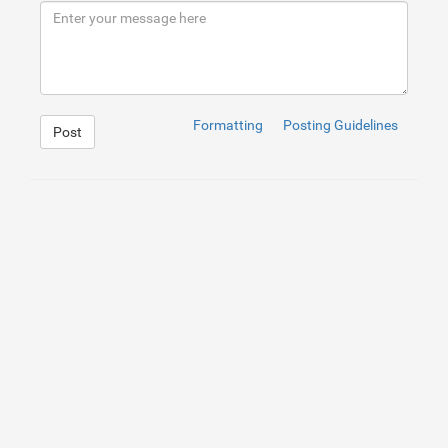
Formatting
Posting Guidelines
Post
1