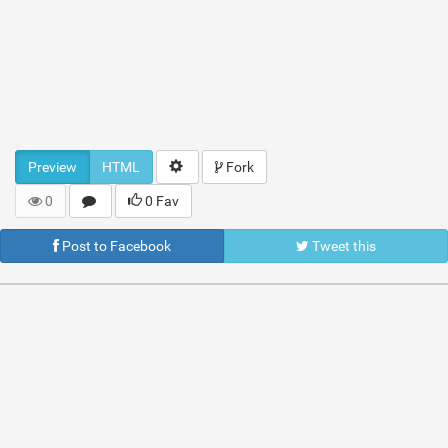
Preview
HTML
Fork
0
0 Fav
Post to Facebook
Tweet this