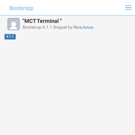
Bootsnipp
Tog
nav
"MCT Terminal "
Bootstrap 4.1.1 Snippet by
RivaJonus
4.1.1