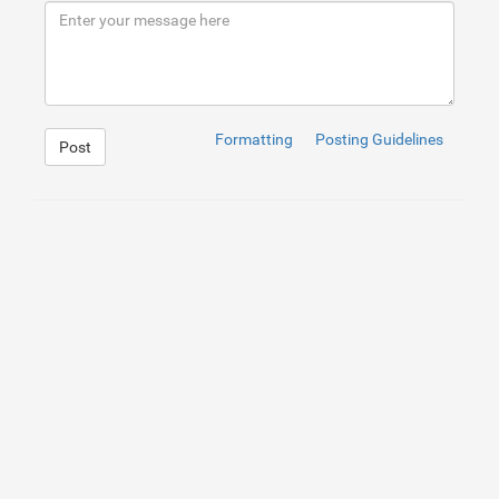
9
</
div
>
10
</
div
>
Formatting
Posting Guidelines
Post
1