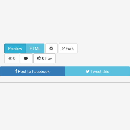
Preview
HTML
Fork
0
0 Fav
Post to Facebook
Tweet this