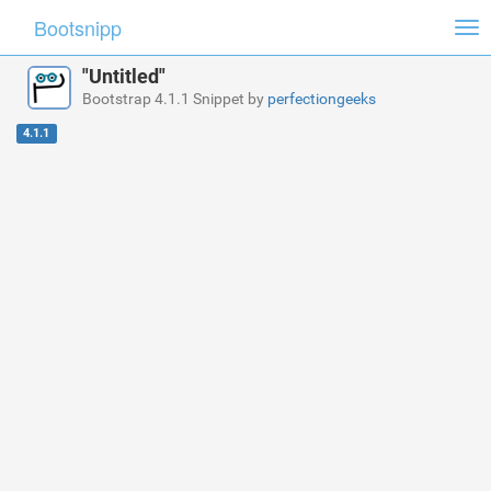
Bootsnipp
Tog
nav
"Untitled"
Bootstrap 4.1.1 Snippet by
perfectiongeeks
4.1.1