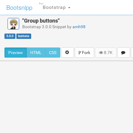
For
Bootsnipp
Bootstrap
"Group buttons"
Bootstrap 3.0.0 Snippet by
amh98
3.0.0
buttons
Preview
HTML
CSS
Fork
8.7K