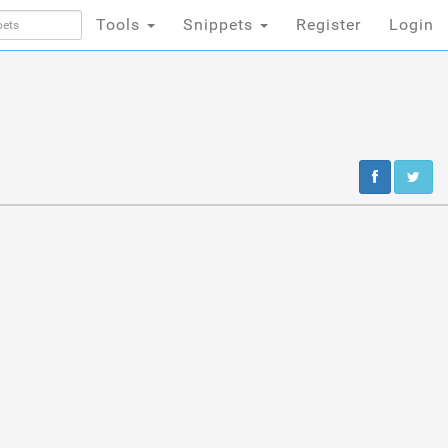
Tools
Snippets
Register
Login