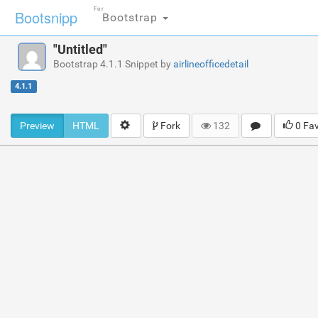
For
Bootsnipp
Bootstrap
"Untitled"
Bootstrap 4.1.1 Snippet by
airlineofficedetail
4.1.1
Preview
HTML
Fork
132
0 Fa