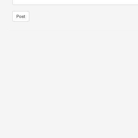
Post
1