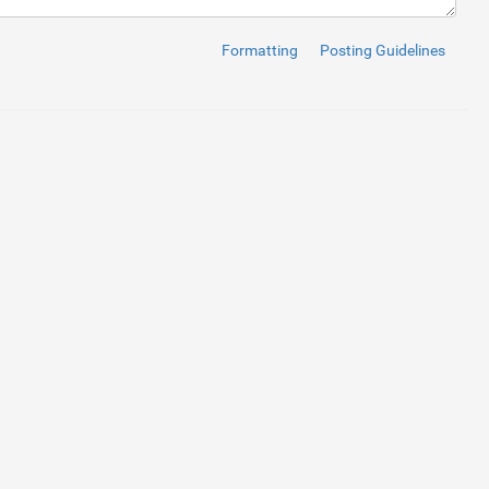
Formatting
Posting Guidelines