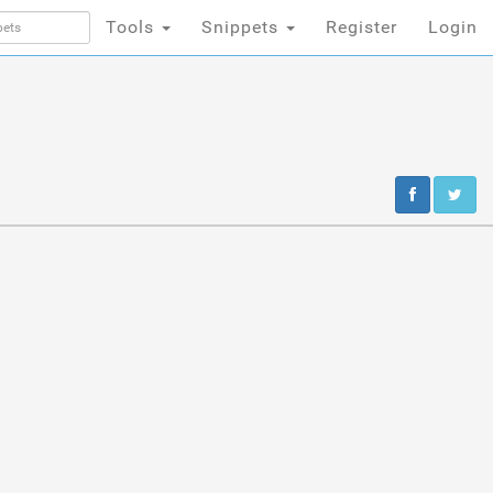
Tools
Snippets
Register
Login