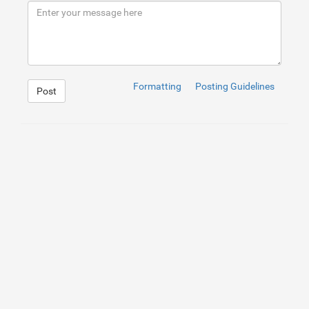
9
<
p
>
Online casinos are an excellent method of earning m
10
<
h2
>
How do I begin Casino Playing Online
</
h2
>
11
<
p
>
<
a
href
=
"http://citiesaregoodforyou.com/"
rel
=
"dofo
12
<
h2
>
Tips for Casino Playing Online
</
h2
>
13
<
p
>
The online casino game is an excellent method to ea
14
<
h2
>
Conclusion
</
h2
>
15
<
p
>
Casinos are a great way to earn extra cash. But, be
Formatting
Posting Guidelines
Post
1