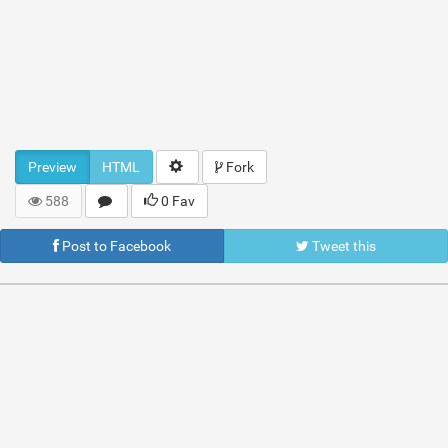
Preview
HTML
Fork
588
0 Fav
Post to Facebook
Tweet this