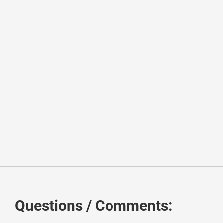
1
<
link
href
=
"//maxcdn.bootstrapcdn.com/bootstrap/4.1.1/
2
<
script
src
=
"//maxcdn.bootstrapcdn.com/bootstrap/4.1.1
3
<
script
src
=
"//cdnjs.cloudflare.com/ajax/libs/jquery/3
4
<!------ Include the above in your HEAD tag ----------
5
Questions / Comments:
6
<
font
size
=
"4px"
>
<
p
>
Casino playing online can be an ex
7
<
h2
>
What is Casino Playing Online?
</
h2
>
8
<
p
>
<
img
src
=
"https://i.ibb.co/WkMZ1Tj/Online-Casino-Si