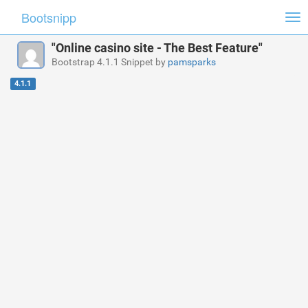
Bootsnipp
Tog
nav
"Online casino site - The Best Feature"
Bootstrap 4.1.1 Snippet by
pamsparks
4.1.1