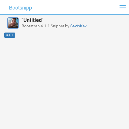
Bootsnipp
Tog
nav
"Untitled"
Bootstrap 4.1.1 Snippet by
SavioKev
4.1.1