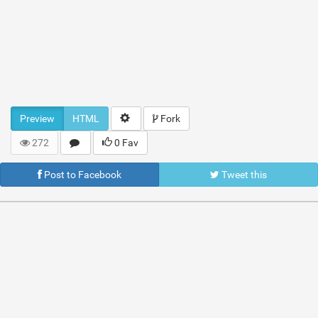
Preview
HTML
Fork
272
0 Fav
Post to Facebook
Tweet this