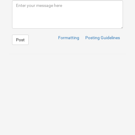
9
</
div
>
10
</
div
>
Formatting
Posting Guidelines
Post
1