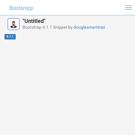
Bootsnipp
Tog
nav
"Untitled"
Bootstrap 4.1.1 Snippet by
douglasmartinez
4.1.1