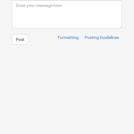
9
</
div
>
10
</
div
>
Formatting
Posting Guidelines
Post
1