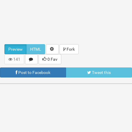
Preview
HTML
Fork
141
0 Fav
Post to Facebook
Tweet this