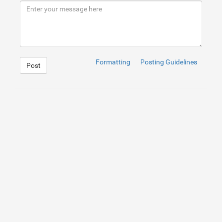
9
Formatting
Posting Guidelines
Post
1