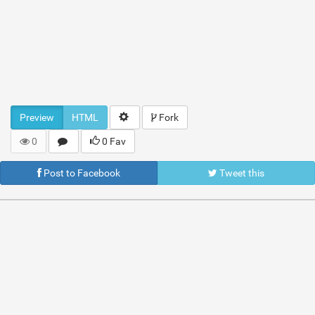
Preview
HTML
Fork
0
0 Fav
Post to Facebook
Tweet this