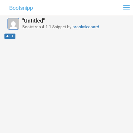
Bootsnipp
Tog
nav
"Untitled"
Bootstrap 4.1.1 Snippet by
brooksleonard
4.1.1