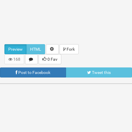
Preview
HTML
Fork
168
0 Fav
Post to Facebook
Tweet this