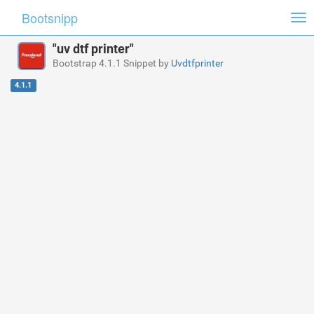
Bootsnipp
Tog
nav
"uv dtf printer"
Bootstrap 4.1.1 Snippet by
Uvdtfprinter
4.1.1