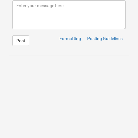
9
</
div
>
10
</
div
>
11
<
a
href
=
"https://ilm.iou.edu.gm/members/uvdtfprinter/"
Formatting
Posting Guidelines
Post
1