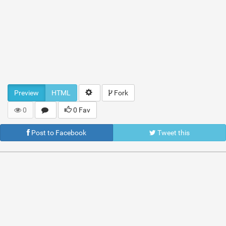
Preview
HTML
Fork
0
0 Fav
Post to Facebook
Tweet this