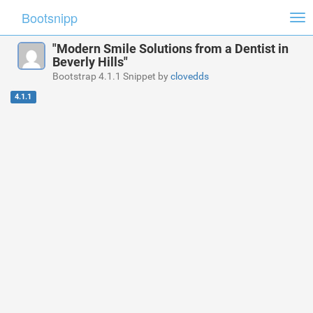
Bootsnipp
Tog
nav
"Modern Smile Solutions from a Dentist in
Beverly Hills"
Bootstrap 4.1.1 Snippet by
clovedds
4.1.1