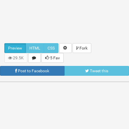
Preview
HTML
CSS
Fork
29.5K
5 Fav
Post to Facebook
Tweet this