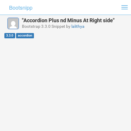
Bootsnipp
Tog
nav
"Accordion Plus nd Minus At Right side"
Bootstrap 3.3.0 Snippet by
lalithya
3.3.0
accordion