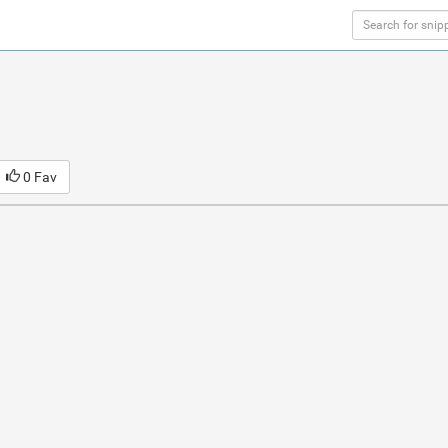
0 Fav