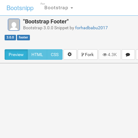
For
Bootsnipp
Bootstrap
"Bootstrap Footer"
Bootstrap 3.0.0 Snippet by
forhadbabu2017
3.0.0
footer
Preview
HTML
CSS
Fork
4.3K