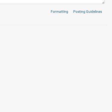
</
a
>
</
li
>
</
a
>
</
li
>
Formatting
Posting Guidelines
a
>
</
li
>
>
</
li
>
</
li
>
on 
</
a
>
</
li
>
</
li
>
</
li
>
her Login 
</
a
>
</
li
>
</
a
>
</
li
>
</
a
>
</
li
>
</
a
>
</
li
>
</
a
>
</
li
>