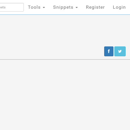
Tools
Snippets
Register
Login