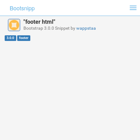
Bootsnipp
Tog
nav
"footer html"
Bootstrap 3.0.0 Snippet by
wappstaa
3.0.0
footer