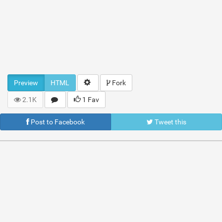
Preview
HTML
Fork
2.1K
1 Fav
Post to Facebook
Tweet this