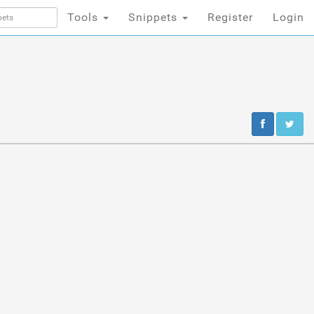
Tools
Snippets
Register
Login