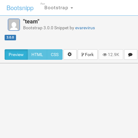
For
Bootsnipp
Bootstrap
"team"
Bootstrap 3.0.0 Snippet by
evarevirus
3.0.0
Preview
HTML
CSS
Fork
12.9K