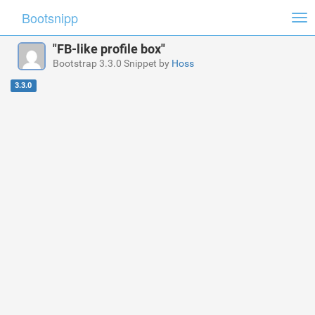
Bootsnipp
Tog
nav
"FB-like profile box"
Bootstrap 3.3.0 Snippet by
Hoss
3.3.0