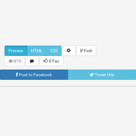
Preview
HTML
CSS
Fork
819
0 Fav
Post to Facebook
Tweet this