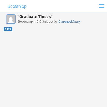
Bootsnipp
Tog
nav
"Graduate Thesis"
Bootstrap 4.0.0 Snippet by
ClarenceMaury
4.0.0