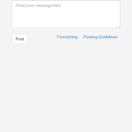
Formatting
Posting Guidelines
Post
1