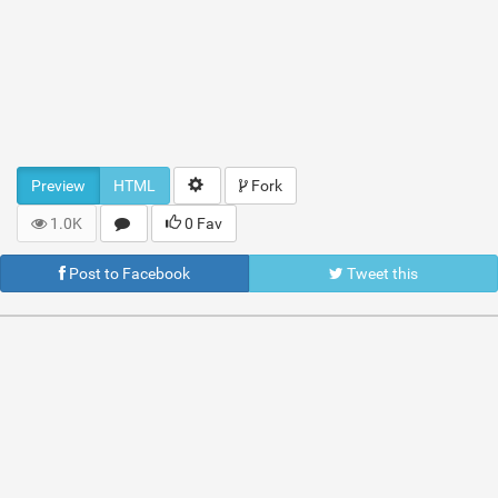
Preview
HTML
Fork
1.0K
0 Fav
Post to Facebook
Tweet this