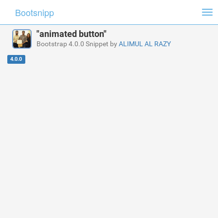
Bootsnipp
Tog
nav
"animated button"
Bootstrap 4.0.0 Snippet by
ALIMUL AL RAZY
4.0.0