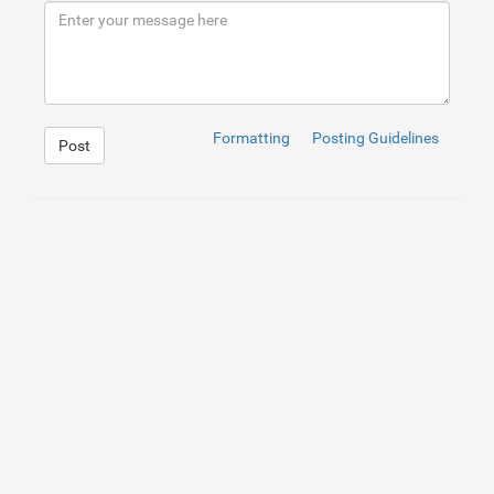
9
<
a
href
=
"#"
class
=
"btn btn-lg red"
>
10
<
span
class
=
"fa fa-home"
>
</
span
>
button
11
</
a
>
12
</
div
>
13
14
<
div
class
=
"col-sm-3"
>
15
<
a
href
=
"#"
class
=
"btn btn-sm red"
>
16
<
span
class
=
"fa fa-home"
>
</
span
>
button
17
</
a
>
Formatting
Posting Guidelines
Post
18
</
div
>
19
20
<
div
class
=
"col-sm-3"
>
21
<
a
href
=
"#"
class
=
"btn btn-xs red"
>
22
<
span
class
=
"fa fa-home"
>
</
span
>
button
23
</
a
>
24
</
div
>
25
</
div
>
26
</
div
>
1
.btn
{
2
color
: 
#fff
;
3
text-transform
: 
uppercase
;
4
border-radius
: 
0
;