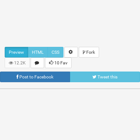
Preview
HTML
CSS
Fork
12.2K
10 Fav
Post to Facebook
Tweet this